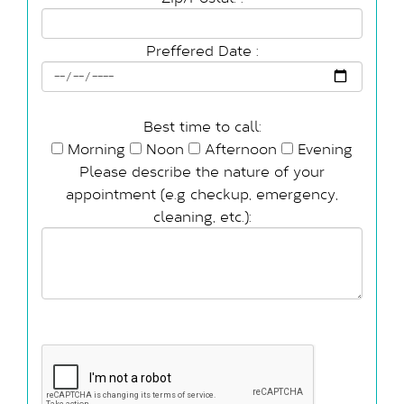
Preffered Date :
Best time to call:
Morning
Noon
Afternoon
Evening
Please describe the nature of your
appointment (e.g checkup, emergency,
cleaning, etc.):