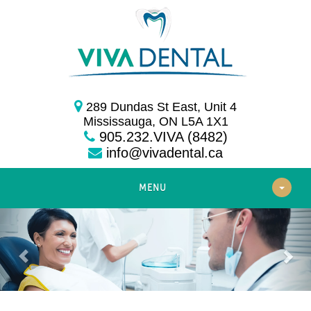
289 Dundas St East, Unit 4
Mississauga, ON L5A 1X1
905.232.VIVA (8482)
info@vivadental.ca
MENU
Previous
Nex