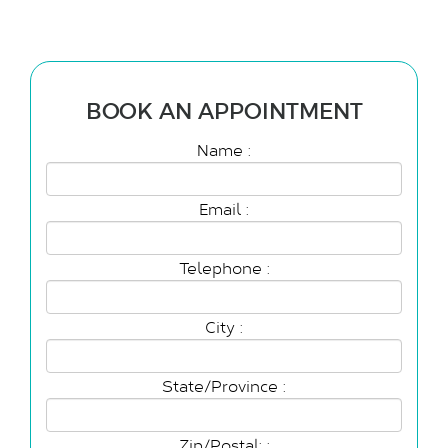
BOOK AN APPOINTMENT
Name :
Email :
Telephone :
City :
State/Province :
Zip/Postal: :